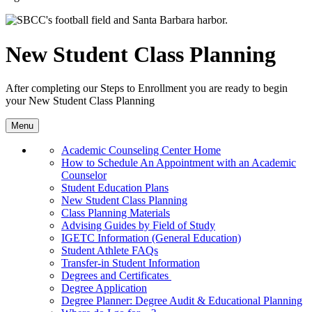
New Student Class Planning
After completing our
Steps to Enrollment you are ready to begin
your
New Student
Class Planning
Menu
Academic Counseling Center Home
How to Schedule An Appointment with an Academic
Counselor
Student Education Plans
New Student Class Planning
Class Planning Materials
Advising Guides by Field of Study
IGETC Information (General Education)
Student Athlete FAQs
Transfer-in Student Information
Degrees and Certificates
Degree Application
Degree Planner: Degree Audit & Educational Planning