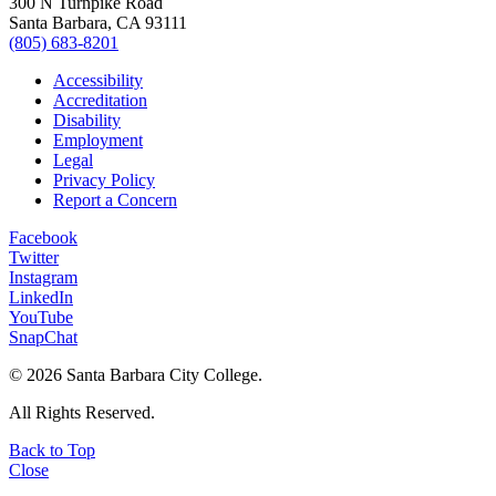
300 N Turnpike Road
Santa Barbara, CA 93111
(805) 683-8201
Accessibility
Accreditation
Disability
Employment
Legal
Privacy Policy
Report a Concern
Facebook
Twitter
Instagram
LinkedIn
YouTube
SnapChat
©
2026 Santa Barbara City College.
All Rights Reserved.
Back to Top
Close