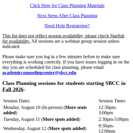
Click Here for Class Planning Materials
Next Steps After Class Planning
Need Help Registering?
This list does not reflect session availability, please check Starfish
for availability.
All sessions are a webinar group session unless
indicated.
Please make sure you log in a few minutes before to make sure
everything is working correctly. If you have issues logging in on the
day you are scheduled for class planning, please email
academiccounselingcenter@sbcc.edu
Class Planning sessions for students starting SBCC in
Fall 2026
-
Session Dates
Session Times
Monday, August 10 (In-person) (
More seats
12:30pm-
added
)
3:00pm
Tuesday, August 11 (
More spots added
)
2:30pm-5:00pm
9:30am-
Wednesday, August 12 (
More spots added
)
12:00pm