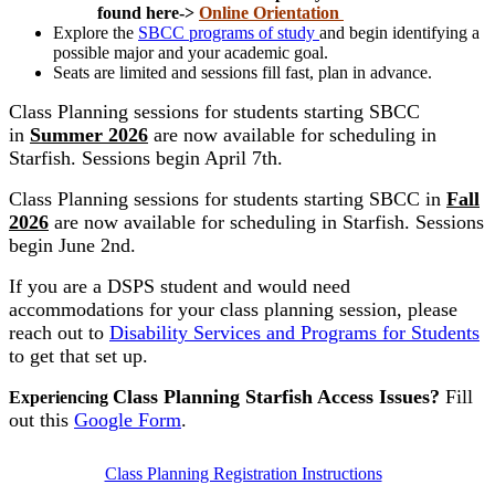
found here->
Online Orientation
Explore the
SBCC programs of study
and begin identifying a
possible major and your academic goal.
Seats are limited and sessions fill fast, plan in advance.
Class Planning sessions for students starting SBCC
in
Summer 2026
are now available for scheduling in
Starfish. Sessions begin April 7th.
Class Planning sessions for students starting SBCC in
Fall
2026
are now available for scheduling in Starfish. Sessions
begin June 2nd.
If you are a DSPS student and would need
accommodations for your class planning session, please
reach out to
Disability Services and Programs for Students
to get that set up.
Class Planning Starfish Access Issues?
Fill
Experiencing
out this
Google Form
.
Class Planning Registration Instructions