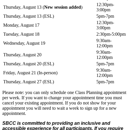
12:30pm-
Thursday, August 13 (
New session added
)
3:00pm
Thursday, August 13 (ESL)
5pm-7pm
12:30pm-
Monday, August 17
3:00pm
Tuesday, August 18
2:30pm-5:00pm
9:30am-
Wednesday, August 19
12:00pm
9:30am-
Thursday, August 20
12:00pm
Thursday, August 20 (ESL)
5pm-7pm
9:30am-
Friday, August 21 (In-person)
12:00pm
Thursday, August 27 (ESL)
5pm-7pm
Please note: you can only schedule one Class Planning appointment
per week. If you want to change your appointment time you must
cancel your existing appointment. If you do not show for your
appointment you will need to wait a week to sign up for a new
appointment.
SBCC is committed to providing an inclusive and
accessible experience for all participants. If you require