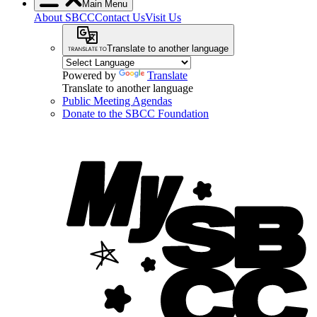
Main Menu
About SBCC
Contact Us
Visit Us
Translate to another language
Powered by
Translate
Translate to another language
Public Meeting Agendas
Donate to the SBCC Foundation