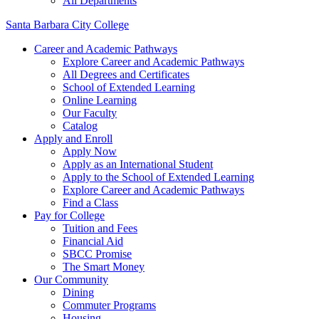
All Departments
Santa Barbara City College
Career and Academic Pathways
Explore Career and Academic Pathways
All Degrees and Certificates
School of Extended Learning
Online Learning
Our Faculty
Catalog
Apply and Enroll
Apply Now
Apply as an International Student
Apply to the School of Extended Learning
Explore Career and Academic Pathways
Find a Class
Pay for College
Tuition and Fees
Financial Aid
SBCC Promise
The Smart Money
Our Community
Dining
Commuter Programs
Housing