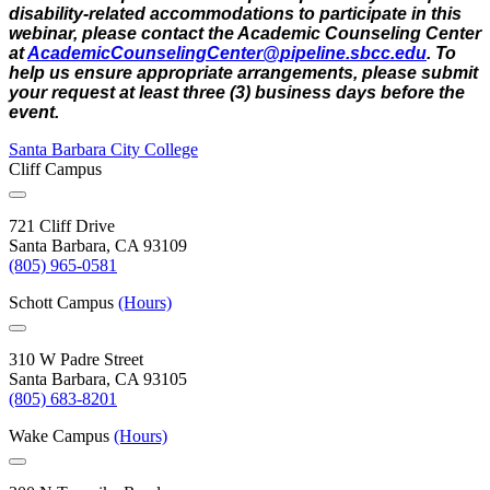
disability-related accommodations to participate in this
webinar, please contact the Academic Counseling Center
at
AcademicCounselingCenter@
pipeline.sbcc.edu
. To
help us ensure appropriate arrangements, please submit
your request at least three (3) business days before the
event.
Santa Barbara City College
Cliff Campus
721 Cliff Drive
Santa Barbara, CA 93109
(805) 965-0581
Schott Campus
(Hours)
310 W Padre Street
Santa Barbara, CA 93105
(805) 683-8201
Wake Campus
(Hours)