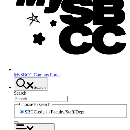
MySBCC Campus Portal
Search
Search
Choose to search:
SBCC.edu
Faculty/Staff/Dept