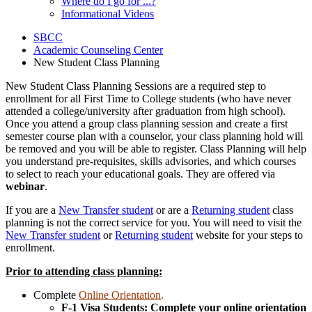
Where do I go for ...?
Informational Videos
SBCC
Academic Counseling Center
New Student Class Planning
New Student Class Planning Sessions are a required step to
enrollment for all First Time to College students (who have never
attended a college/university after graduation from high school).
Once you attend a group class planning session and create a first
semester course plan with a counselor, your class planning hold will
be removed and you will be able to register. Class Planning will help
you understand pre-requisites, skills advisories, and which courses
to select to reach your educational goals. They are offered via
webinar
.
If you are a
New Transfer student
or are a
Returning student
class
planning is not the correct service for you. You will need to visit the
New Transfer student
or
Returning student
website for your steps to
enrollment.
Prior to attending class planning:
Complete
Online Orientation
.
F-1 Visa Students: Complete your online orientation