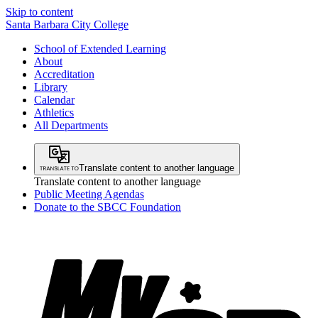
Skip to content
Santa Barbara City College
School of Extended Learning
About
Accreditation
Library
Calendar
Athletics
All Departments
Translate content to another language
Translate content to another language
Public Meeting Agendas
Donate to the SBCC Foundation