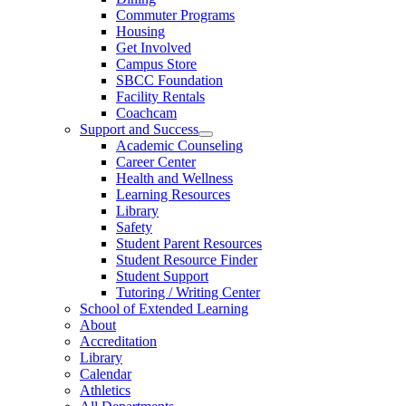
Commuter Programs
Housing
Get Involved
Campus Store
SBCC Foundation
Facility Rentals
Coachcam
Support and Success
Academic Counseling
Career Center
Health and Wellness
Learning Resources
Library
Safety
Student Parent Resources
Student Resource Finder
Student Support
Tutoring / Writing Center
School of Extended Learning
About
Accreditation
Library
Calendar
Athletics