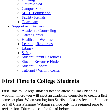
Get Involved
Campus Store
SBCC Foundation
Facility Rentals
Coachcam
Support and Success
Academic Counseling
Career Center
Health and Wellness
Learning Resources
Library
Safety
Student Parent Resources
Student Resource Finder
Student Support
Tutoring / Writing Center
First Time to College Students
First Time to College students need to attend a Class Planning
webinar where you will meet an academic counselor to create a first
semester plan. When you log into Starfish, please select the Summer
or Fall Class Planning Webinar service only. It is required prior to
registration. Directions can be found below.