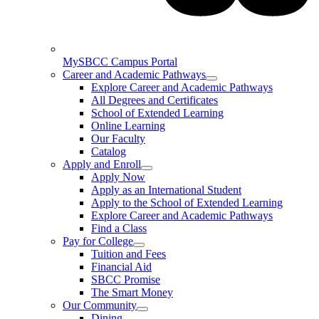
MySBCC Campus Portal
Career and Academic Pathways
Explore Career and Academic Pathways
All Degrees and Certificates
School of Extended Learning
Online Learning
Our Faculty
Catalog
Apply and Enroll
Apply Now
Apply as an International Student
Apply to the School of Extended Learning
Explore Career and Academic Pathways
Find a Class
Pay for College
Tuition and Fees
Financial Aid
SBCC Promise
The Smart Money
Our Community
Dining